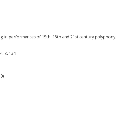
ng in performances of 15th, 16th and 21st century polyphony.
r, Z. 134
20)