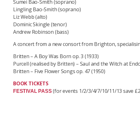
Sumei Bao-Smith (soprano)
Lingling Bao-Smith (soprano)
Liz Webb (alto)
Dominic Skingle (tenor)
Andrew Robinson (bass)
A concert from
a new consort from Brighton, specialisi
Britten – A Boy Was Born op. 3 (1933)
Purcell (realised by Britten) – Saul and the Witch at Endo
Britten –
Five Flower Songs op. 47 (1950)
BOOK TICKETS
(for events 1/2/3/4/7/10/11/13 save £
FESTIVAL PASS