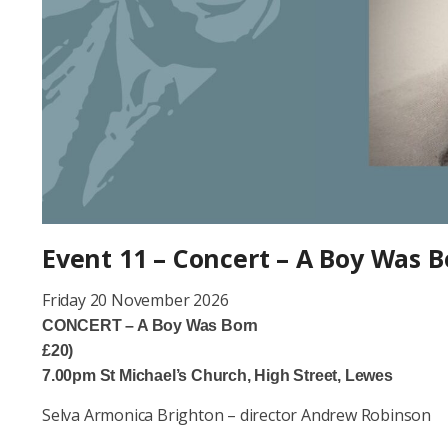
Event 11 – Concert – A Boy Was 
Friday 20 November
CONCERT – A Boy Wa
£20)
7.00pm St Michael’s Church, High Street, Lewes
Selva Armonica Brighton – director Andrew Robinson