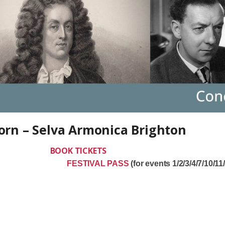
Born – Selva Armonica Brighton
 2026
BOOK TICKETS
s Born
FESTIVAL PASS
(for events 1/2/3/4/7/10/11