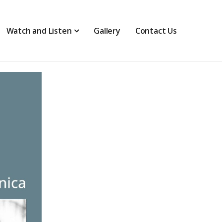
Watch and Listen
Gallery
Contact Us