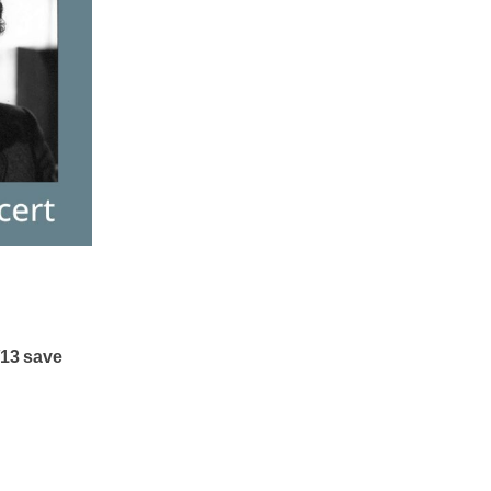
/13 save