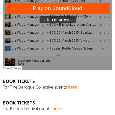
BOOK TICKETS
For The Baroque Collective events
here
BOOK TICKETS
For Britten Festival events
here