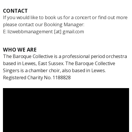
CONTACT
If you would like to book us for a concert or find out more
please contact our Booking Manager:
E: lizwebbmanagement [at] gmail.com
WHO WE ARE
The Baroque Collective is a professional period orchestra
based in Lewes, East Sussex. The Baroque Collective
Singers is a chamber choir, also based in Lewes.
Registered Charity No. 1188828
Video
Player