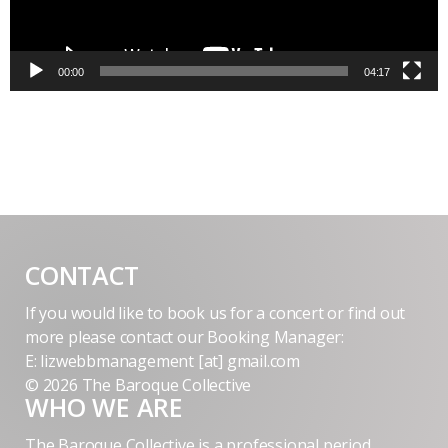
00:00
04:17
CONTACT
If you would like to book us for a concert or find out
more please contact our Booking Manager:
E: lizwebbmanagement [at] gmail.com
© 2026 The Baroque Collective
WHO WE ARE
The Baroque Collective is a professional period