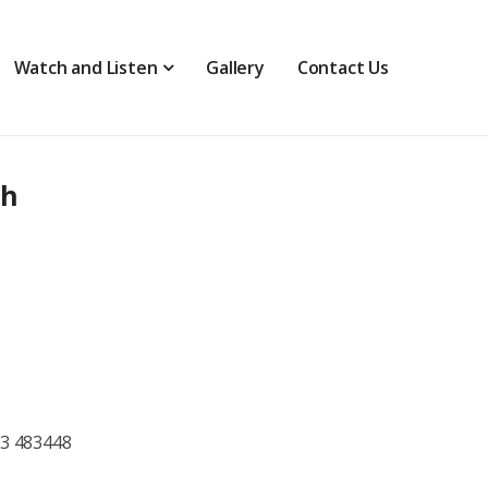
Watch and Listen
Gallery
Contact Us
th
73 483448