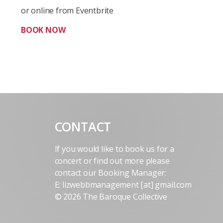
or online from Eventbrite
BOOK NOW
CONTACT
If you would like to book us for a
concert or find out more please
contact our Booking Manager:
E: lizwebbmanagement [at] gmail.com
© 2026 The Baroque Collective