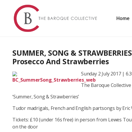
Skip
to
content
Home
Baroque and Early Music in London and the South East
THE BAROQUE COLLECTIV
SUMMER, SONG & STRAWBERRIES –
Prosecco And Strawberries
Sunday 2 July 2017 | 6.
The Baroque Collective
‘Summer, Song & Strawberries’
Tudor madrigals, French and English partsongs by Eric 
Tickets: £10 (under 16s free) in person from Lewes Tou
on the door