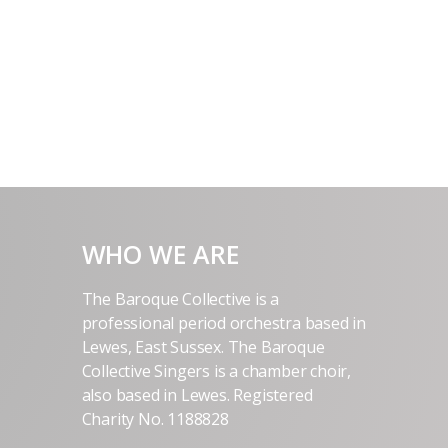
WHO WE ARE
The Baroque Collective is a
professional period orchestra based in
Lewes, East Sussex. The Baroque
Collective Singers is a chamber choir,
also based in Lewes. Registered
Charity No. 1188828