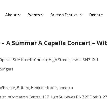
About
Events
Britten Festival
Donate
E
 A Summer A Capella Concert – Wi
30pm at St Michael’s Church, High Street, Lewes BN7 1XU
 Singers
Whitacre, Britten, Hindemith and Janequin
rist Information Centre, 187 High St, Lewes BN7 2DE tel: 012