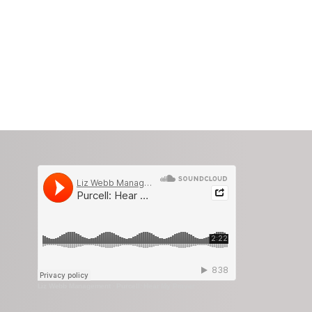
Liz Webb Management
·
Purcell: Hear My Prayer