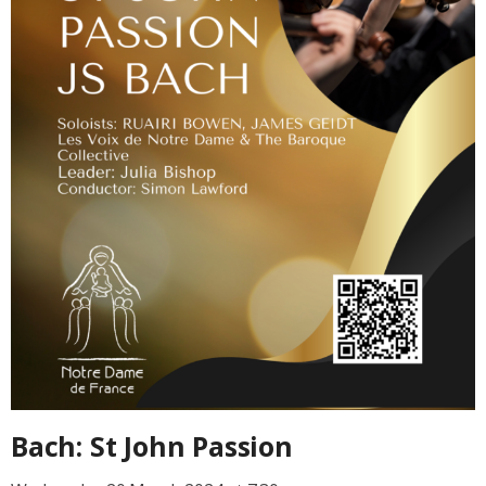
Bach: St John Passion