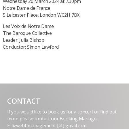
Wednesday 20 March 2024 at 7.30pm
Notre Dame de France
5 Leicester Place, London WC2H 7BX
Les Voix de Notre Dame
The Baroque Collective
Leader: Julia Bishop
Conductor: Simon Lawford
CONTACT
If you would like to book us for a concert or find out
more please contact our Booking Manager:
E: lizwebbmanagement [at] gmail.com