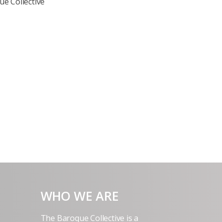
e Collective
WHO WE ARE
The Baroque Collective is a