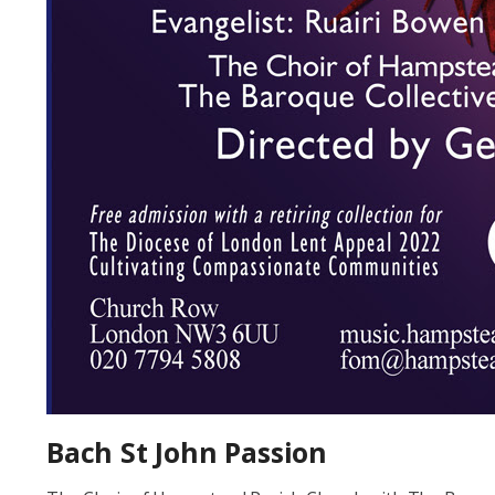
Bach St John Passion