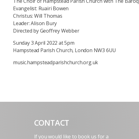
The Choir of Hampstead Parish Church with The Baroqu
Evangelist: Ruairi Bowen
Christus: Will Thomas
Leader: Alison Bury
Directed by Geoffrey Webber
Sunday 3 April 2022 at 5pm
Hampstead Parish Church, London NW3 6UU
music.hampsteadparishchurch.org.uk
CONTACT
If you would like to book us for a