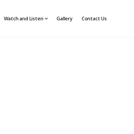
Watch and Listen
Gallery
Contact Us