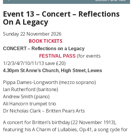
Event 13 – Concert – Reflections
On A Legacy
Sunday 22 November 2026
BOOK TICKETS
CONCERT – Reflections on a Legacy
(for events
FESTIVAL PASS
1/2/3/4/7/10/11/13 save £20)
4.30pm St Anne’s Church, High Street, Lewes
Pippa Dames-Longworth (mezzo soprano)
Ian Rutherford (baritone)
Andrew Smith (piano)
Ali Hancorn trumpet trio
Dr Nicholas Clark – Britten Pears Arts
A concert for Britten’s birthday (22 November 1913),
featuring his
A Charm of Lullabies
, Op.41, a song cycle for