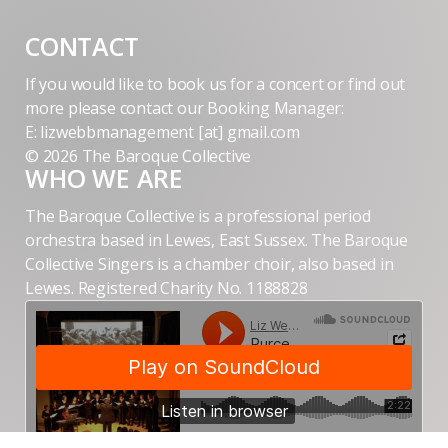
CONTACT
If you would like to book us for a concert or find out
more please contact our Booking Manager:
E: lizwebbmanagement [at] gmail.com
© 2026 The Baroque Collective
WHO WE ARE
The Baroque Collective is a professional period
orchestra based in Lewes, East Sussex. The Baroque
Collective Singers is a chamber choir, also based in
Lewes. Registered Charity No. 1188828