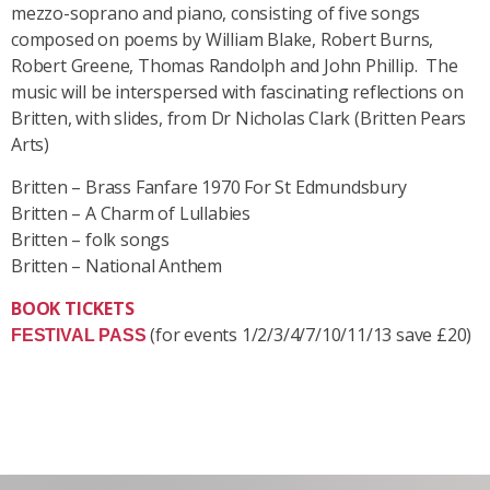
mezzo-soprano and piano, consisting of five songs
composed on poems by William Blake, Robert Burns,
Robert Greene, Thomas Randolph and John Phillip. The
music will be interspersed
with fascinating reflections on
Britten, with slides, from Dr Nicholas Clark (Britten Pears
Arts)
Britten – Brass Fanfare 1970 For St Edmundsbury
Britten – A Charm of Lullabies
Britten – folk songs
Britten – National Anthem
BOOK TICKETS
(for events 1/2/3/4/7/10/11/13 save £20)
FESTIVAL PASS