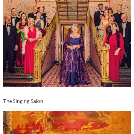
The Singing Salon