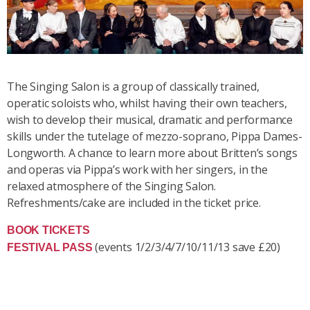
The Singing Salon is a group of classically trained,
operatic soloists who, whilst having their own teachers,
wish to develop their musical, dramatic and performance
skills under the tutelage of mezzo-soprano, Pippa Dames-
Longworth. A chance to learn more about Britten’s songs
and operas via Pippa’s work with her singers, in the
relaxed atmosphere of the Singing Salon.
Refreshments/cake are included in the ticket price.
BOOK TICKETS
(events 1/2/3/4/7/10/11/13 save £20)
FESTIVAL PASS