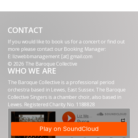
CONTACT
If you would like to book us for a concert or find out
more please contact our Booking Manager:
E: lizwebbmanagement [at] gmail.com
© 2026 The Baroque Collective
WHO WE ARE
The Baroque Collective is a professional period
orchestra based in Lewes, East Sussex. The Baroque
Collective Singers is a chamber choir, also based in
Lewes. Registered Charity No. 1188828