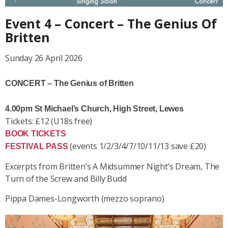
Event 4 – Concert – The Genius Of
Britten
Sunday 26 April 2026
CONCERT – The Genius of Britten
4.00pm St Michael’s Church, High Street, Lewes
Tickets: £12 (U18s free)
BOOK TICKETS
(events 1/2/3/4/7/10/11/13 save £20)
FESTIVAL PASS
Excerpts from Britten’s
A Midsummer Night’s Dream, The
Turn of the Screw and Billy Budd
Pippa Dames-Longworth (mezzo soprano)