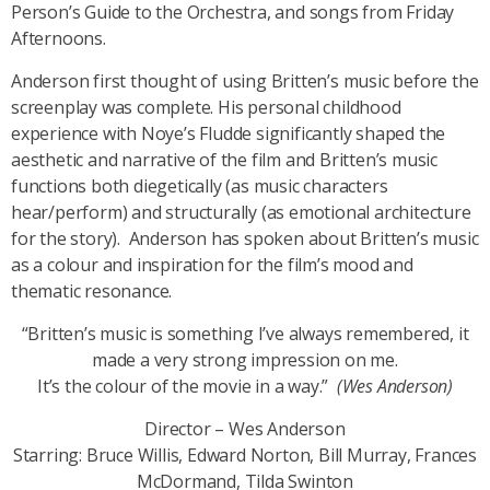
Person’s Guide to the Orchestra
, and songs from
Friday
Afternoons.
Anderson first thought of using Britten’s music before the
screenplay was complete. His personal childhood
experience with Noye’s Fludde significantly shaped the
aesthetic and narrative of the film and Britten’s music
functions both diegetically (as music characters
hear/perform) and structurally (as emotional architecture
for the story). Anderson has spoken about Britten’s music
as a colour and inspiration for the film’s mood and
thematic resonance.
“Britten’s music is something I’ve always remembered, it
made a very strong impression on me.
It’s the colour of the movie in a way.”
(Wes Anderson)
Director – Wes Anderson
Starring: Bruce Willis, Edward Norton, Bill Murray, Frances
McDormand, Tilda Swinton