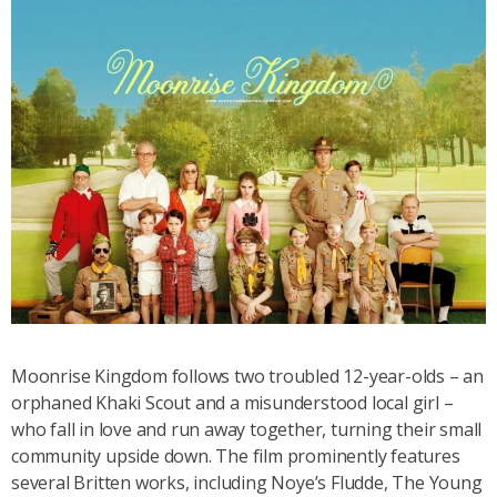
Moonrise Kingdom follows two troubled 12-year-olds – an
orphaned Khaki Scout and a misunderstood local girl –
who fall in love and run away together, turning their small
community upside down
. The film prominently features
several Britten works, including
Noye’s Fludde, The Young