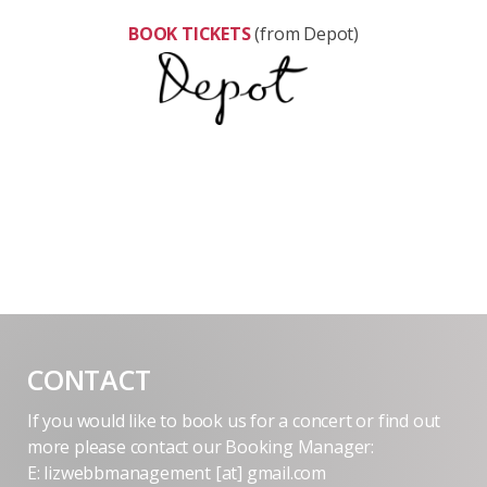
BOOK TICKETS
(from Depot)
CONTACT
If you would like to book us for a concert or find out
more please contact our Booking Manager:
E: lizwebbmanagement [at] gmail.com