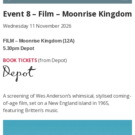
Event 8 – Film – Moonrise Kingdom
Wednesday 11 November 2026
FILM – Moonrise Kingdom (12A)
5.30pm Depot
BOOK TICKETS
(from Depot)
A screening of Wes Anderson’s whimsical, stylised coming-
of-age film, set on a New England island in 1965,
featuring Britten’s music.