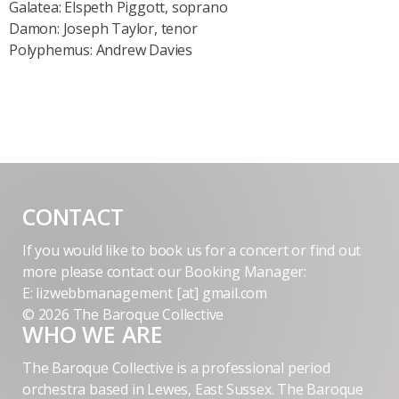
Galatea: Elspeth Piggott, soprano
Damon: Joseph Taylor, tenor
Polyphemus: Andrew Davies
CONTACT
If you would like to book us for a concert or find out
more please contact our Booking Manager:
E: lizwebbmanagement [at] gmail.com
© 2026 The Baroque Collective
WHO WE ARE
The Baroque Collective is a professional period
orchestra based in Lewes, East Sussex. The Baroque