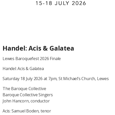
Handel: Acis & Galatea
Lewes Baroquefest 2026 Finale
Handel: Acis & Galatea
Saturday 18 July 2026 at 7pm, St Michael’s Church, Lewes
The Baroque Collective
Baroque Collective Singers
John Hancorn, conductor
Acis: Samuel Boden, tenor