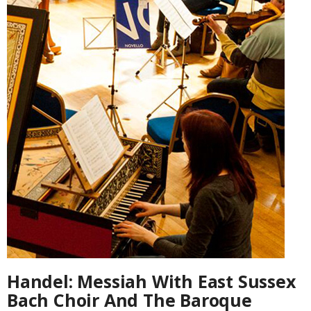
Handel: Messiah With East Sussex
Bach Choir And The Baroque