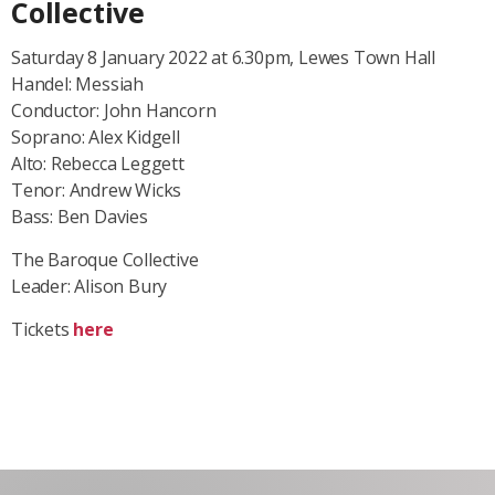
Collective
Saturday 8 January 2022 at 6.30pm, Lewes Town Hall
Handel: Messiah
Conductor: John Hancorn
Soprano: Alex Kidgell
Alto: Rebecca Leggett
Tenor: Andrew Wicks
Bass: Ben Davies
The Baroque Collective
Leader: Alison Bury
Tickets
here