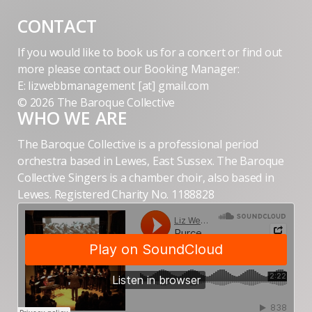
CONTACT
If you would like to book us for a concert or find out
more please contact our Booking Manager:
E: lizwebbmanagement [at] gmail.com
© 2026 The Baroque Collective
WHO WE ARE
The Baroque Collective is a professional period
orchestra based in Lewes, East Sussex. The Baroque
Collective Singers is a chamber choir, also based in
Lewes. Registered Charity No. 1188828