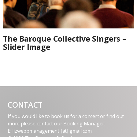
The Baroque Collective Singers –
Slider Image
CONTACT
If you would like to book us for a concert or find out
more please contact our Booking Manager:
E: lizwebbmanagement [at] gmail.com